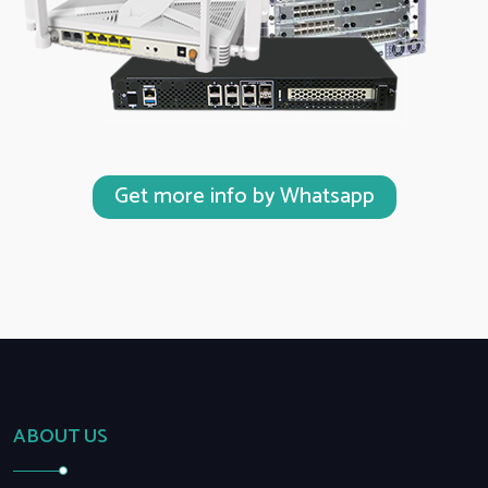
Get more info by Whatsapp
ABOUT US