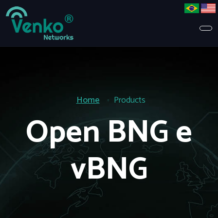
Home
Products
Open BNG e
vBNG