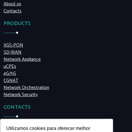
About us
Contacts
PRODUCTS
XGS-PON
SD-WAN
Network Appliance
uCPEs
4G/5G
CGNAT
Network Orchestration
Network Security
CONTACTS
+55 (11) 5199.8990
Utilizamos cookies para oferecer melhor