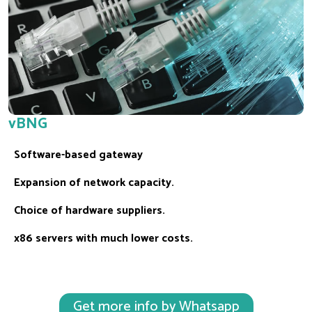
vBNG
Software-based gateway
Expansion of network capacity.
Choice of hardware suppliers.
x86 servers with much lower costs.
Get more info by Whatsapp