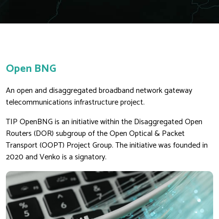
Open BNG
An open and disaggregated broadband network gateway
telecommunications infrastructure project.
TIP OpenBNG is an initiative within the Disaggregated Open
Routers (DOR) subgroup of the Open Optical & Packet
Transport (OOPT) Project Group. The initiative was founded in
2020 and Venko is a signatory.