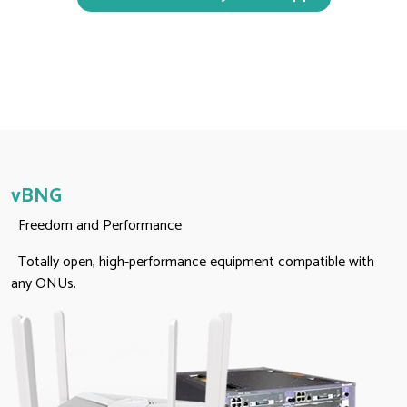
vBNG
Freedom and Performance
Totally open, high-performance equipment compatible with
any ONUs.