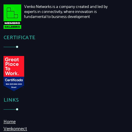
Venko Networks is a company created and led by
experts in connectivity, where innovation is
fundamental to business development
CERTIFICATE
LINKS
Home
Venkonnect